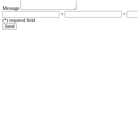
Message
+
=
(*) required field