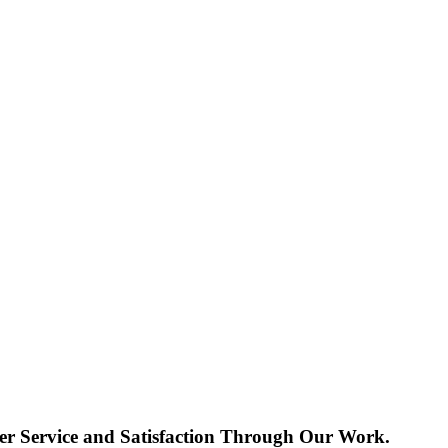
r Service and Satisfaction Through Our Work.​