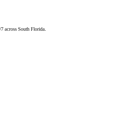
7 across South Florida.