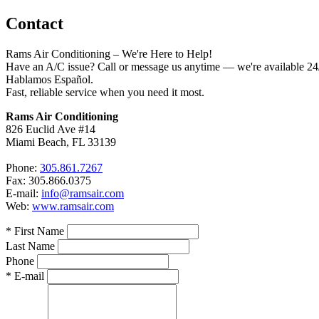
Contact
Rams Air Conditioning – We're Here to Help!
Have an A/C issue? Call or message us anytime — we're available 24/
Hablamos Español.
Fast, reliable service when you need it most.
Rams Air Conditioning
826 Euclid Ave #14
Miami Beach, FL 33139
Phone:
305.861.7267
Fax: 305.866.0375
E-mail:
info@ramsair.com
Web:
www.ramsair.com
* First Name
Last Name
Phone
* E-mail