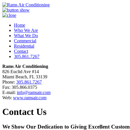
Home
Who We Are
What We Do
Commercial
Residential
Contact
305.861.7267
Rams Air Conditioning
826 Euclid Ave #14
Miami Beach, FL 33139
Phone:
305.861.7267
Fax: 305.866.0375
E-mail:
info@ramsair.com
Web:
www.ramsair.com
Contact Us
We Show Our Dedication to Giving Excellent Custome