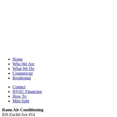
Home
Who We Are
What We Do
Commercial
Residential
Contact
HVAC Financing
How To
Mini Split
Rams Air Conditioning
826 Euclid Ave #14