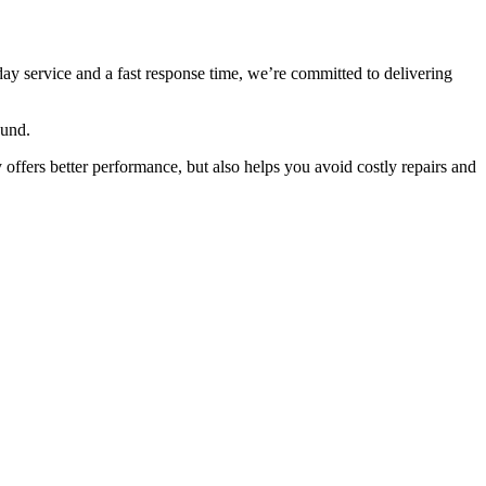
ay service and a fast response time, we’re committed to delivering
ound.
 offers better performance, but also helps you avoid costly repairs and