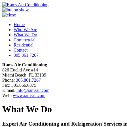
Home
Who We Are
What We Do
Commercial
Residential
Contact
305.861.7267
Rams Air Conditioning
826 Euclid Ave #14
Miami Beach, FL 33139
Phone:
305.861.7267
Fax: 305.866.0375
E-mail:
info@ramsair.com
Web:
www.ramsair.com
What We Do
Expert Air Conditioning and Refrigeration Services i