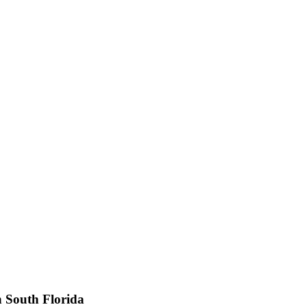
n South Florida