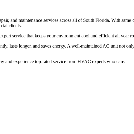
pair, and maintenance services across all of South Florida. With same-d
ial clients.
xpert service that keeps your environment cool and efficient all year r
tly, lasts longer, and saves energy. A well-maintained AC unit not only
day and experience top-rated service from HVAC experts who care.