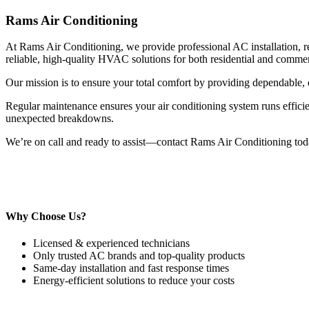
Rams Air Conditioning
At Rams Air Conditioning, we provide professional AC installation, re
reliable, high-quality HVAC solutions for both residential and commerc
Our mission is to ensure your total comfort by providing dependable, e
Regular maintenance ensures your air conditioning system runs efficien
unexpected breakdowns.
We’re on call and ready to assist—contact Rams Air Conditioning to
Why Choose Us?
Licensed & experienced technicians
Only trusted AC brands and top-quality products
Same-day installation and fast response times
Energy-efficient solutions to reduce your costs