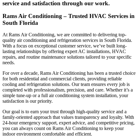
service and satisfaction through our work.
Rams Air Conditioning – Trusted HVAC Services in
South Florida
At Rams Air Conditioning, we are committed to delivering top-
quality air conditioning and refrigeration services in South Florida.
With a focus on exceptional customer service, we’ve built long-
lasting relationships by offering expert AC installations, HVAC
repairs, and routine maintenance solutions tailored to your specific
needs.
For over a decade, Rams Air Conditioning has been a trusted choice
for both residential and commercial clients, providing reliable
cooling and refrigeration solutions. Our team ensures every job is
completed with professionalism, precision, and care. Whether it’s a
simple tune-up or a full air conditioning system installation, your
satisfaction is our priority.
Our goal is to earn your trust through high-quality service and a
family-oriented approach that values transparency and loyalty. With
24-hour emergency support, expert advice, and competitive pricing,
you can always count on Rams Air Conditioning to keep your
indoor environment comfortable and efficient.