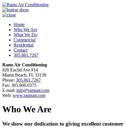
Home
Who We Are
What We Do
Commercial
Residential
Contact
305.861.7267
Rams Air Conditioning
826 Euclid Ave #14
Miami Beach, FL 33139
Phone:
305.861.7267
Fax: 305.866.0375
E-mail:
info@ramsair.com
Web:
www.ramsair.com
Who We Are
We show our dedication to giving excellent customer