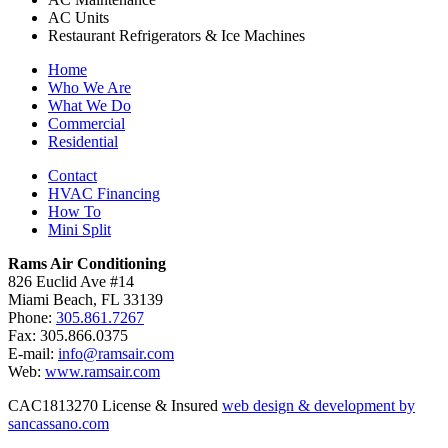
AC Units
Restaurant Refrigerators & Ice Machines
Home
Who We Are
What We Do
Commercial
Residential
Contact
HVAC Financing
How To
Mini Split
Rams Air Conditioning
826 Euclid Ave #14
Miami Beach, FL 33139
Phone:
305.861.7267
Fax: 305.866.0375
E-mail:
info@ramsair.com
Web:
www.ramsair.com
CAC1813270 License & Insured
web design & development by
sancassano.com