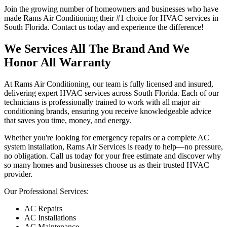
Join the growing number of homeowners and businesses who have
made Rams Air Conditioning their #1 choice for HVAC services in
South Florida. Contact us today and experience the difference!
We Services All The Brand And We
Honor All Warranty
At Rams Air Conditioning, our team is fully licensed and insured,
delivering expert HVAC services across South Florida. Each of our
technicians is professionally trained to work with all major air
conditioning brands, ensuring you receive knowledgeable advice
that saves you time, money, and energy.
Whether you're looking for emergency repairs or a complete AC
system installation, Rams Air Services is ready to help—no pressure,
no obligation. Call us today for your free estimate and discover why
so many homes and businesses choose us as their trusted HVAC
provider.
Our Professional Services:
AC Repairs
AC Installations
AC Maintenance